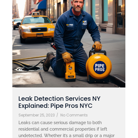
Leak Detection Services NY
Explained: Pipe Pros NYC
September 25, 2023
/
No Comments
Leaks can cause serious damage to both
residential and commercial properties if left
undetected. Whether it’s a small drip or a major