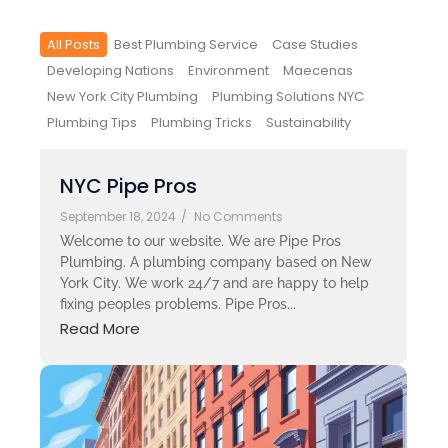
All Posts
Best Plumbing Service
Case Studies
Developing Nations
Environment
Maecenas
New York City Plumbing
Plumbing Solutions NYC
Plumbing Tips
Plumbing Tricks
Sustainability
NYC Pipe Pros
September 18, 2024
/
No Comments
Welcome to our website. We are Pipe Pros
Plumbing. A plumbing company based on New
York City. We work 24/7 and are happy to help
fixing peoples problems. Pipe Pros...
Read More