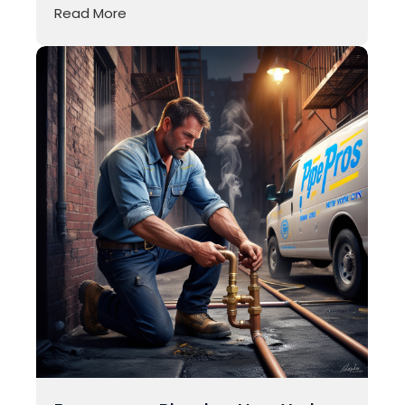
Read More