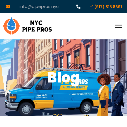
info@pipepros.nyc
+1 (917) 815 8691
Blog