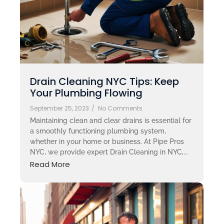
Drain Cleaning NYC Tips: Keep
Your Plumbing Flowing
September 25, 2023
/
No Comments
Maintaining clean and clear drains is essential for
a smoothly functioning plumbing system,
whether in your home or business. At Pipe Pros
NYC, we provide expert Drain Cleaning in NYC,...
Read More