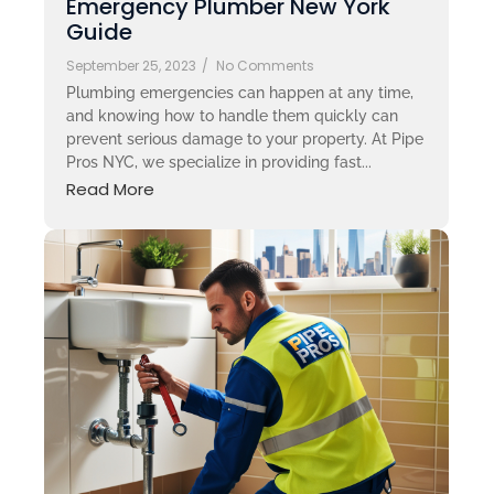
Emergency Plumber New York
Guide
September 25, 2023
/
No Comments
Plumbing emergencies can happen at any time,
and knowing how to handle them quickly can
prevent serious damage to your property. At Pipe
Pros NYC, we specialize in providing fast...
Read More