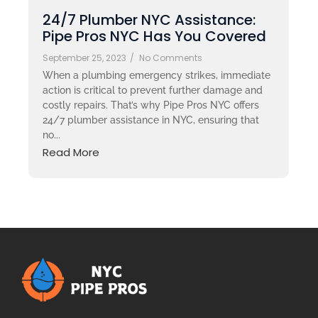
24/7 Plumber NYC Assistance:
Pipe Pros NYC Has You Covered
September 25, 2023
/
No Comments
When a plumbing emergency strikes, immediate
action is critical to prevent further damage and
costly repairs. That’s why Pipe Pros NYC offers
24/7 plumber assistance in NYC, ensuring that
no...
Read More