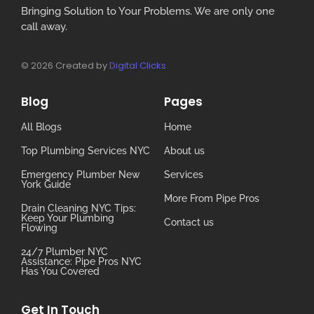
Bringing Solution to Your Problems. We are only one
call away.
© 2026 Created by
Digital Clicks
Blog
Pages
All Blogs
Home
Top Plumbing Services NYC
About us
Emergency Plumber New
Services
York Guide
More From Pipe Pros
Drain Cleaning NYC Tips:
Keep Your Plumbing
Contact us
Flowing
24/7 Plumber NYC
Assistance: Pipe Pros NYC
Has You Covered
Get In Touch