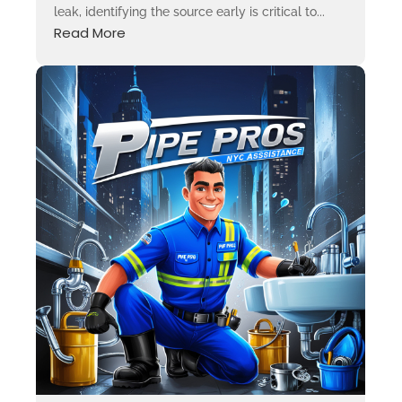
leak, identifying the source early is critical to...
Read More