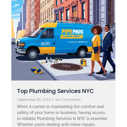
Top Plumbing Services NYC
September 25, 2023
/
No Comments
When it comes to maintaining the comfort and
safety of your home or business, having access
to reliable Plumbing Services in NYC is essential.
Whether you’re dealing with minor repairs...