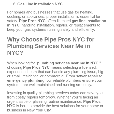
Gas Line Installation NYC
For homes and businesses that use gas for heating,
cooking, or appliances, proper installation is essential for
safety.
Pipe Pros NYC
offers licensed
gas line installation
in NYC
, handling installation, repairs, or replacements to
keep your gas systems running safely and efficiently.
Why Choose Pipe Pros NYC for
Plumbing Services Near Me in
NYC?
When looking for “
plumbing services near me in NYC
,”
choosing
Pipe Pros NYC
means selecting a licensed,
experienced team that can handle any plumbing issue, big
or small, residential or commercial. From
sewer repair
to
emergency plumbing
, our reliable plumbers ensure your
systems are well-maintained and running smoothly.
Investing in quality plumbing services today can save you
from costly repairs tomorrow. Whether you’re facing an
urgent issue or planning routine maintenance,
Pipe Pros
NYC
is here to provide the best solutions for your home or
business in New York City.