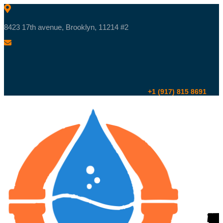
8423 17th avenue, Brooklyn, 11214 #2
+1 (917) 815 8691