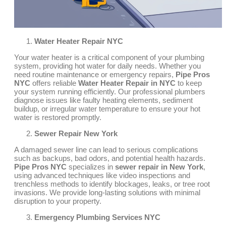
Water Heater Repair NYC
Your water heater is a critical component of your plumbing
system, providing hot water for daily needs. Whether you
need routine maintenance or emergency repairs,
Pipe Pros
NYC
offers reliable
Water Heater Repair in NYC
to keep
your system running efficiently. Our professional plumbers
diagnose issues like faulty heating elements, sediment
buildup, or irregular water temperature to ensure your hot
water is restored promptly.
Sewer Repair New York
A damaged sewer line can lead to serious complications
such as backups, bad odors, and potential health hazards.
Pipe Pros NYC
specializes in
sewer repair in New York
,
using advanced techniques like video inspections and
trenchless methods to identify blockages, leaks, or tree root
invasions. We provide long-lasting solutions with minimal
disruption to your property.
Emergency Plumbing Services NYC