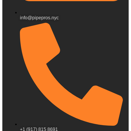
info@pipepros.nyc
+1 (917) 815 8691