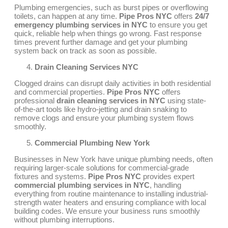
Plumbing emergencies, such as burst pipes or overflowing
toilets, can happen at any time.
Pipe Pros NYC
offers
24/7
emergency plumbing services in NYC
to ensure you get
quick, reliable help when things go wrong. Fast response
times prevent further damage and get your plumbing
system back on track as soon as possible.
Drain Cleaning Services NYC
Clogged drains can disrupt daily activities in both residential
and commercial properties.
Pipe Pros NYC
offers
professional
drain cleaning services in NYC
using state-
of-the-art tools like hydro-jetting and drain snaking to
remove clogs and ensure your plumbing system flows
smoothly.
Commercial Plumbing New York
Businesses in New York have unique plumbing needs, often
requiring larger-scale solutions for commercial-grade
fixtures and systems.
Pipe Pros NYC
provides expert
commercial plumbing services in NYC
, handling
everything from routine maintenance to installing industrial-
strength water heaters and ensuring compliance with local
building codes. We ensure your business runs smoothly
without plumbing interruptions.