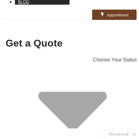
BLOG
Appointment
Get a Quote
Choose Your Status