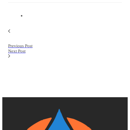
Previous Post
Next Post