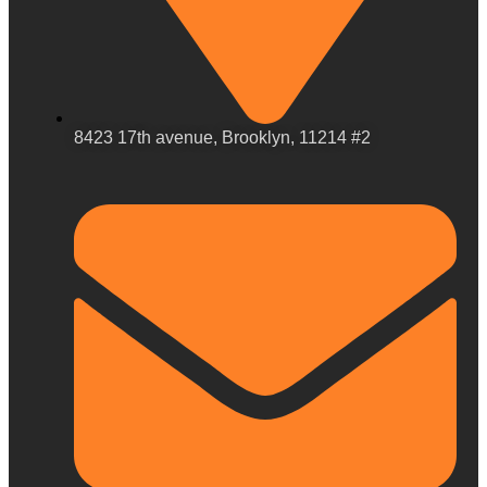
8423 17th avenue, Brooklyn, 11214 #2