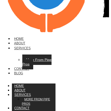
HOME
ABOUT
SERVICES
More From Pipe
Pros
CONTACT
BLOG
HOME
ABOUT
SERVICES
MORE FROM PIPE
PROS
CONTACT