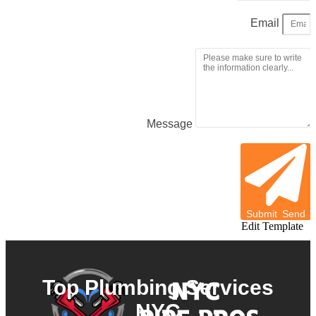
Email
Message
Submit
Send
Edit Template
Top Plumbing Services
NYC