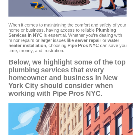
When it comes to maintaining the comfort and safety of your
home or business, having access to reliable
Plumbing
Services in NYC
is essential. Whether you’re dealing with
minor repairs or larger issues like
sewer repair
or
water
heater installation
, choosing
Pipe Pros NYC
can save you
time, money, and frustration.
Below, we highlight some of the top
plumbing services that every
homeowner and business in New
York City should consider when
working with
Pipe Pros NYC
.