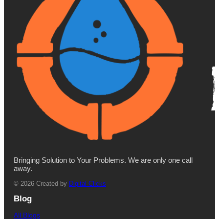
Bringing Solution to Your Problems. We are only one call
away.
© 2026 Created by
Digital Clicks
Blog
All Blogs