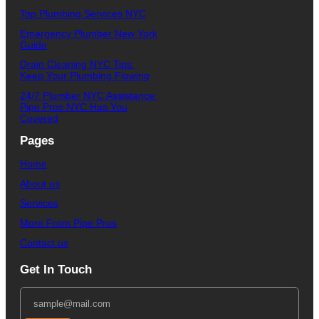
Top Plumbing Services NYC
Emergency Plumber New York
Guide
Drain Cleaning NYC Tips:
Keep Your Plumbing Flowing
24/7 Plumber NYC Assistance:
Pipe Pros NYC Has You
Covered
Pages
Home
About us
Services
More From Pipe Pros
Contact us
Get In Touch