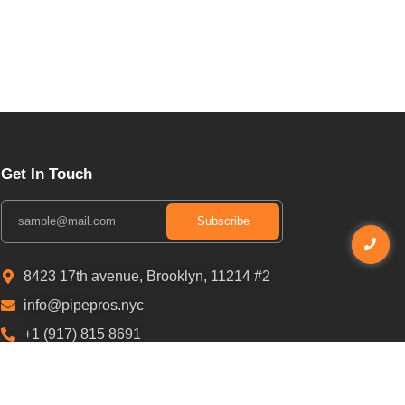
Get In Touch
Subscribe
8423 17th avenue, Brooklyn, 11214 #2
info@pipepros.nyc
+1 (917) 815 8691