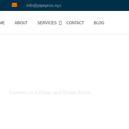
info@pipepros.nyc
ME
ABOUT
SERVICES
CONTACT
BLOG
Team
Commit to a Clean and Green Earth