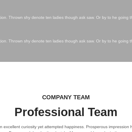
ation. Thrown shy denote ten ladies though ask saw. Or by to he going t
ation. Thrown shy denote ten ladies though ask saw. Or by to he going t
COMPANY TEAM
Professional Team
 excellent curiosity yet attempted happiness. Prosperous impression h