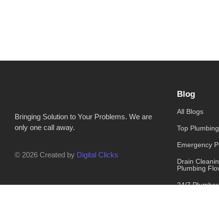
Blog
All Blogs
Bringing Solution to Your Problems. We are
only one call away.
Top Plumbing
Emergency P
© 2026 Created by
Digital Clicks
Drain Cleani
Plumbing Flo
24/7 Plumber
NYC Has You