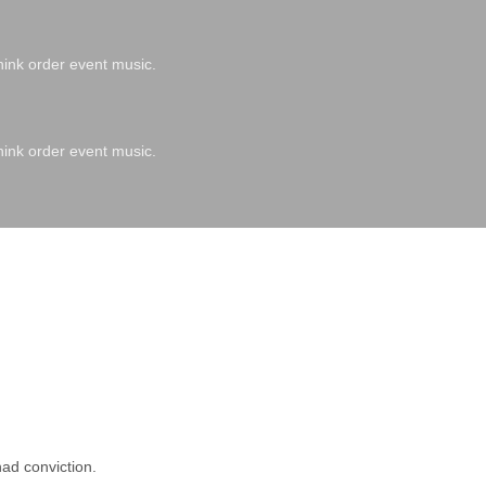
hink order event music.
hink order event music.
ad conviction.