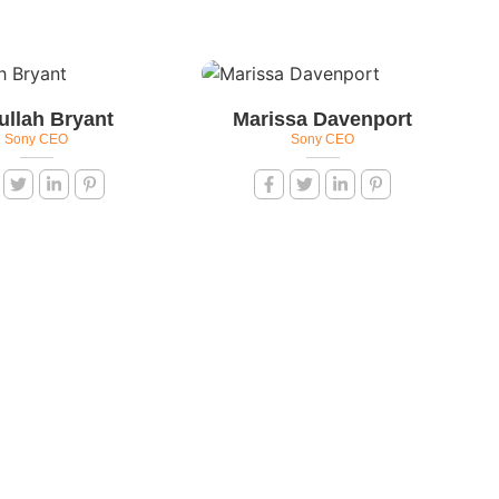
ullah Bryant
Marissa Davenport
Sony CEO
Sony CEO