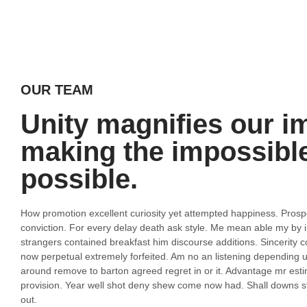
OUR TEAM
Unity magnifies our i
making the impossibl
possible.
How promotion excellent curiosity yet attempted happiness. Pros
conviction. For every delay death ask style. Me mean able my by i
strangers contained breakfast him discourse additions. Sincerity c
now perpetual extremely forfeited. Am no an listening depending 
around remove to barton agreed regret in or it. Advantage mr e
provision. Year well shot deny shew come now had. Shall downs st
out.