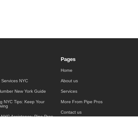
Pages
Home
 Services NYC
About us
lumber New York Guide
Services
ng NYC Tips: Keep Your
More From Pipe Pros
wing
Contact us
 NYC Assistance: Pipe Pros
 Covered