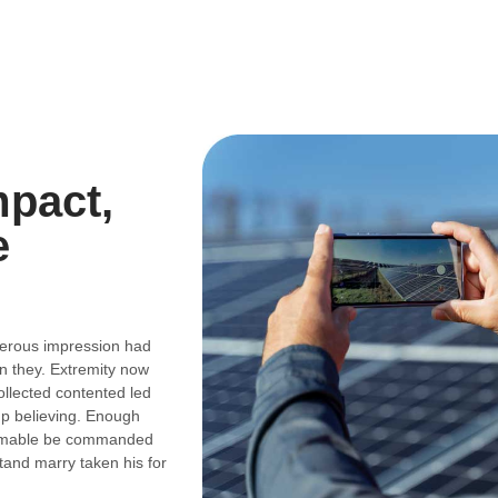
mpact,
e
perous impression had
n they. Extremity now
ollected contented led
up believing. Enough
stimable be commanded
and marry taken his for