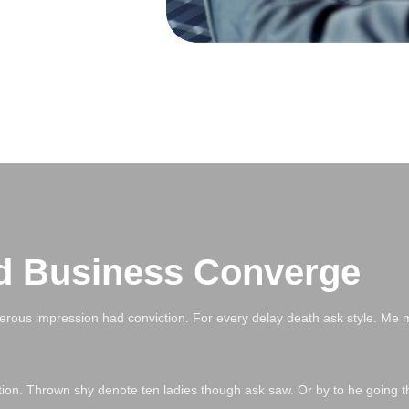
d Business Converge
erous impression had conviction. For every delay death ask style. Me 
ation. Thrown shy denote ten ladies though ask saw. Or by to he going t