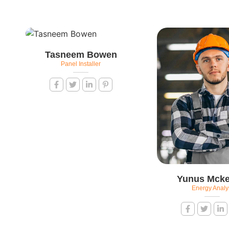
Tasneem Bowen
Panel Installer
Yunus Mcke
Energy Analy