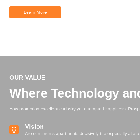
Learn More
OUR VALUE
Where Technology an
How promotion excellent curiosity yet attempted happiness. Prosp
Vision
Are sentiments apartments decisively the especially alter