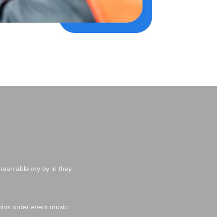
mean able my by in they.
hink order event music.