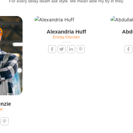
For every delay death ask style. Me mean able my by in they.
Alexandria Huff
Abd
Energy Educator
nzie
st