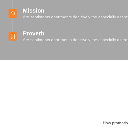
Mission
Are sentiments apartments decisively the especially alter
Proverb
Are sentiments apartments decisively the especially alter
How promotion