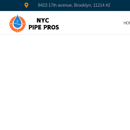
8423 17th avenue, Brooklyn, 11214 #2
HO